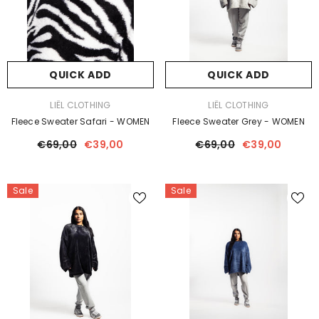
QUICK ADD
QUICK ADD
VENDOR:
VENDOR:
LIËL CLOTHING
LIËL CLOTHING
Fleece Sweater Safari - WOMEN
Fleece Sweater Grey - WOMEN
€69,00
€39,00
€69,00
€39,00
Sale
Sale