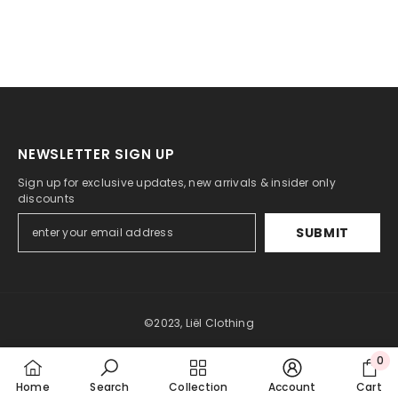
NEWSLETTER SIGN UP
Sign up for exclusive updates, new arrivals & insider only
discounts
SUBMIT
©2023, Liël Clothing
0
Payment
0
methods
Home
Search
Collection
Account
Cart