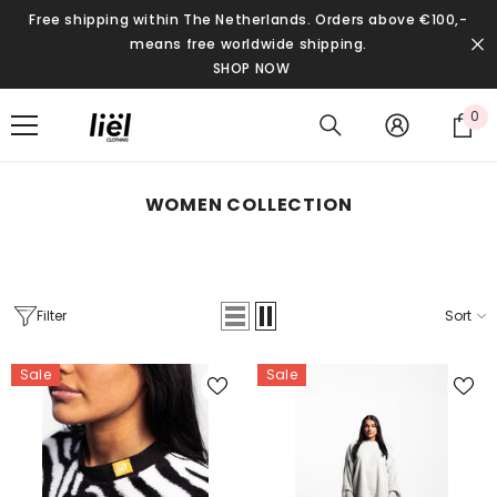
SKIP TO CONTENT
Free shipping within The Netherlands. Orders above €100,-
means free worldwide shipping.
SHOP NOW
0
0
it
WOMEN COLLECTION
Filter
Sort
Sale
Sale