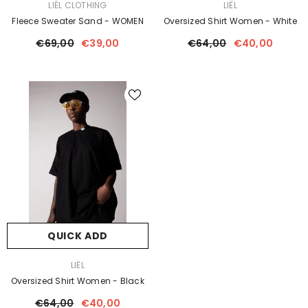
VENDOR:
VENDOR:
LIËL CLOTHING
LIËL
Fleece Sweater Sand - WOMEN
Oversized Shirt Women - White
€69,00
€39,00
€64,00
€40,00
QUICK ADD
VENDOR:
LIËL
Oversized Shirt Women - Black
€64,00
€40,00