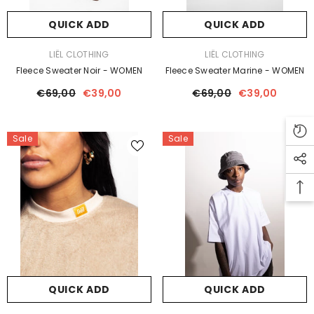
QUICK ADD
QUICK ADD
VENDOR:
VENDOR:
LIËL CLOTHING
LIËL CLOTHING
Fleece Sweater Noir - WOMEN
Fleece Sweater Marine - WOMEN
€69,00
€39,00
€69,00
€39,00
Sale
Sale
QUICK ADD
QUICK ADD