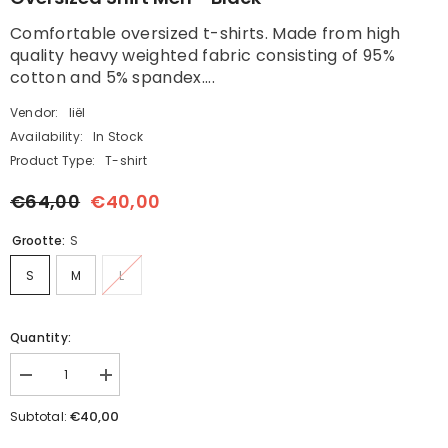
Comfortable oversized t-shirts. Made from high
quality heavy weighted fabric consisting of 95%
cotton and 5% spandex....
Vendor:
liël
Availability:
In Stock
Product Type:
T-shirt
€64,00
€40,00
Grootte:
S
S
M
L
Quantity:
Decrease
Increase
quantity
quantity
for
for
€40,00
Subtotal:
Oversized
Oversized
Shirt
Shirt