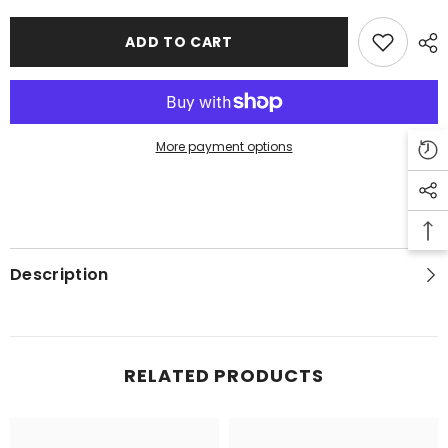
Men
Men
-
-
Black
Black
ADD TO CART
More payment options
Description
RELATED PRODUCTS