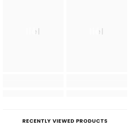
liël
liël
RECENTLY VIEWED PRODUCTS