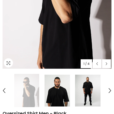
1
/
4
Oversized Shirt Men - Black